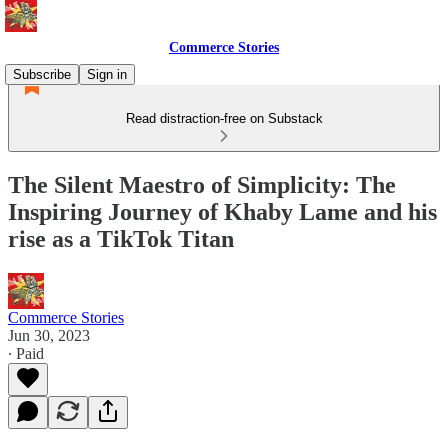
Commerce Stories
Subscribe
Sign in
Read distraction-free on Substack
The Silent Maestro of Simplicity: The
Inspiring Journey of Khaby Lame and his
rise as a TikTok Titan
Commerce Stories
Jun 30, 2023
∙ Paid