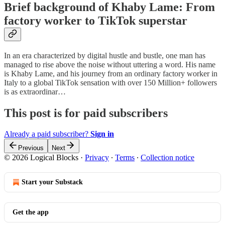
Brief background of Khaby Lame: From
factory worker to TikTok superstar
In an era characterized by digital hustle and bustle, one man has
managed to rise above the noise without uttering a word. His name
is Khaby Lame, and his journey from an ordinary factory worker in
Italy to a global TikTok sensation with over 150 Million+ followers
is as extraordinar…
This post is for paid subscribers
Already a paid subscriber?
Sign in
Previous
Next
© 2026 Logical Blocks
·
Privacy
∙
Terms
∙
Collection notice
Start your Substack
Get the app