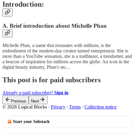
Introduction:
A. Brief introduction about Michelle Phan
Michelle Phan, a name that resonates with millions, is the
embodiment of the modern-day creator turned entrepreneur. She is
more than a YouTube sensation, she is a trailblazer, a trendsetter, and
a beacon of inspiration for millions across the globe. An icon in the
digital beauty industry, Phan's sto…
This post is for paid subscribers
Already a paid subscriber?
Sign in
Previous
Next
© 2026 Logical Blocks
·
Privacy
∙
Terms
∙
Collection notice
Start your Substack