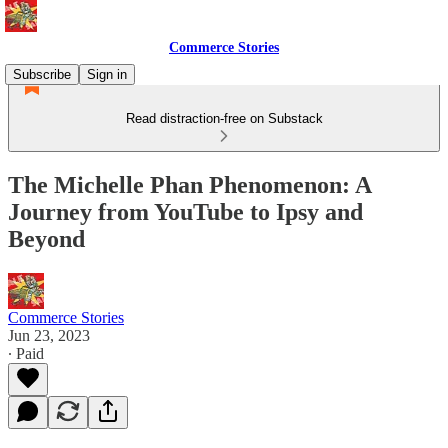
Commerce Stories
Subscribe
Sign in
Read distraction-free on Substack
The Michelle Phan Phenomenon: A
Journey from YouTube to Ipsy and
Beyond
Commerce Stories
Jun 23, 2023
∙ Paid