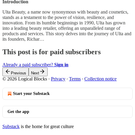
Introduction
Ulta Beauty, a name now synonymous with beauty and cosmetics,
stands as a testament to the power of vision, resilience, and
innovation. From its humble beginnings in 1990, Ulta has grown
into a leading beauty retailer, offering an unparalleled range of
products and services. This story delves into the journey of Ulta and
its founders, Richar…
This post is for paid subscribers
Already a paid subscriber?
Sign in
Previous
Next
© 2026 Logical Blocks
·
Privacy
∙
Terms
∙
Collection notice
Start your Substack
Get the app
Substack
is the home for great culture