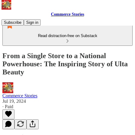
Commerce Stories
Subscribe
Sign in
Read distraction-free on Substack
From a Single Store to a National
Powerhouse: The Inspiring Story of Ulta
Beauty
Commerce Stories
Jul 19, 2024
∙ Paid