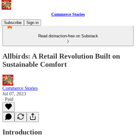
Commerce Stories
Subscribe
Sign in
Read distraction-free on Substack
Allbirds: A Retail Revolution Built on
Sustainable Comfort
Commerce Stories
Jul 07, 2023
∙ Paid
Introduction