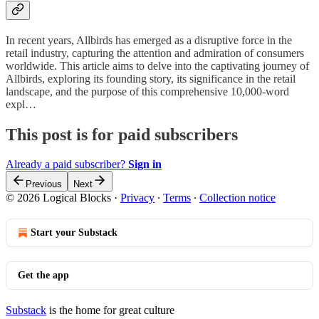
In recent years, Allbirds has emerged as a disruptive force in the
retail industry, capturing the attention and admiration of consumers
worldwide. This article aims to delve into the captivating journey of
Allbirds, exploring its founding story, its significance in the retail
landscape, and the purpose of this comprehensive 10,000-word
expl…
This post is for paid subscribers
Already a paid subscriber?
Sign in
Previous
Next
© 2026 Logical Blocks
·
Privacy
∙
Terms
∙
Collection notice
Start your Substack
Get the app
Substack
is the home for great culture